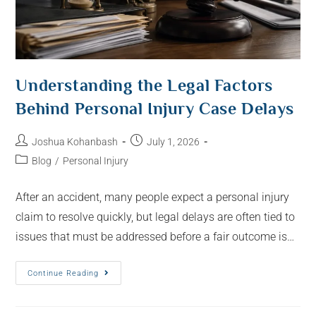
Understanding the Legal Factors
Behind Personal Injury Case Delays
Joshua Kohanbash
July 1, 2026
Blog
/
Personal Injury
After an accident, many people expect a personal injury
claim to resolve quickly, but legal delays are often tied to
issues that must be addressed before a fair outcome is…
Continue Reading