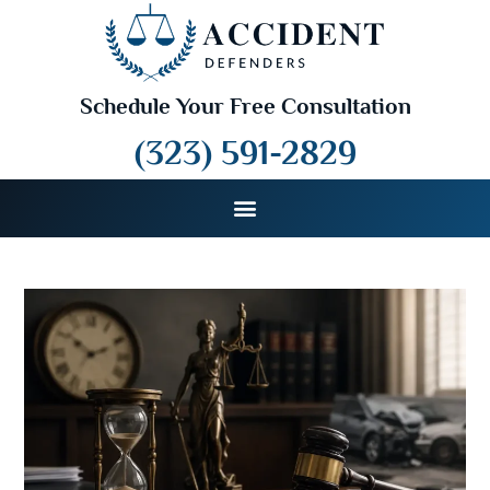
Schedule Your Free Consultation
(323) 591-2829