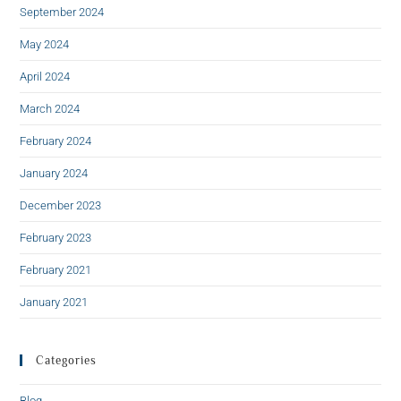
September 2024
May 2024
April 2024
March 2024
February 2024
January 2024
December 2023
February 2023
February 2021
January 2021
Categories
Blog