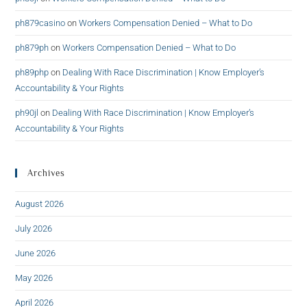
ph879casino
on
Workers Compensation Denied – What to Do
ph879ph
on
Workers Compensation Denied – What to Do
ph89php
on
Dealing With Race Discrimination | Know Employer’s
Accountability & Your Rights
ph90jl
on
Dealing With Race Discrimination | Know Employer’s
Accountability & Your Rights
Archives
August 2026
July 2026
June 2026
May 2026
April 2026