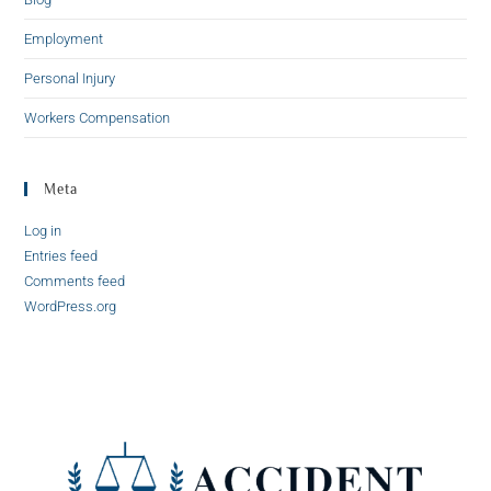
Employment
Personal Injury
Workers Compensation
Meta
Log in
Entries feed
Comments feed
WordPress.org