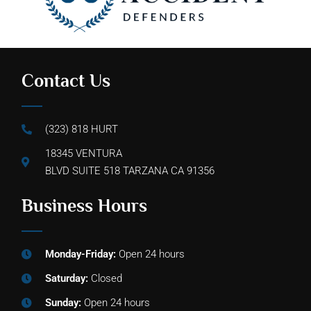
Contact Us
(323) 818 HURT
18345 VENTURA
BLVD SUITE 518 TARZANA CA 91356
Business Hours
Monday-Friday:
Open 24 hours
Saturday:
Closed
Sunday:
Open 24 hours