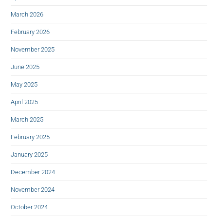
March 2026
February 2026
November 2025
June 2025
May 2025
April 2025
March 2025
February 2025
January 2025
December 2024
November 2024
October 2024