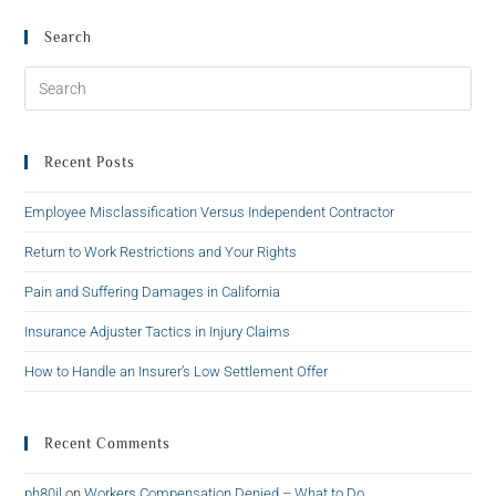
Search
Recent Posts
Employee Misclassification Versus Independent Contractor
Return to Work Restrictions and Your Rights
Pain and Suffering Damages in California
Insurance Adjuster Tactics in Injury Claims
How to Handle an Insurer’s Low Settlement Offer
Recent Comments
ph80jl
on
Workers Compensation Denied – What to Do