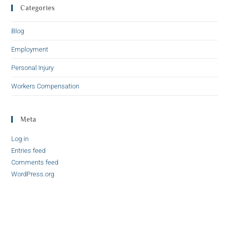
Categories
Blog
Employment
Personal Injury
Workers Compensation
Meta
Log in
Entries feed
Comments feed
WordPress.org