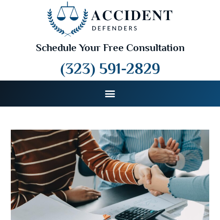
Schedule Your Free Consultation
(323) 591-2829