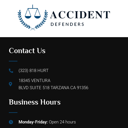
Contact Us
(323) 818 HURT
18345 VENTURA
BLVD SUITE 518 TARZANA CA 91356
Business Hours
Monday-Friday:
Open 24 hours