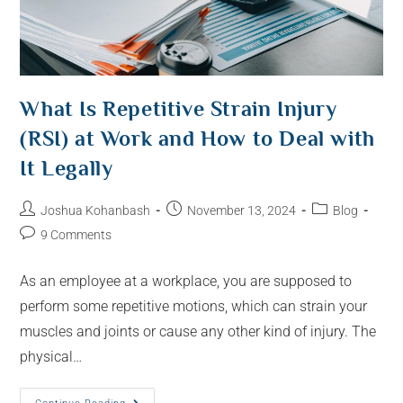
What Is Repetitive Strain Injury
(RSI) at Work and How to Deal with
It Legally
Joshua Kohanbash
November 13, 2024
Blog
9 Comments
As an employee at a workplace, you are supposed to
perform some repetitive motions, which can strain your
muscles and joints or cause any other kind of injury. The
physical…