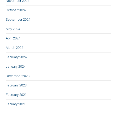
November 2024
October 2024
September 2024
May 2024
April 2024
March 2024
February 2024
January 2024
December 2023
February 2023
February 2021
January 2021