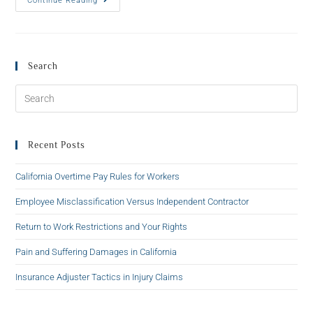
Continue Reading
Search
Recent Posts
California Overtime Pay Rules for Workers
Employee Misclassification Versus Independent Contractor
Return to Work Restrictions and Your Rights
Pain and Suffering Damages in California
Insurance Adjuster Tactics in Injury Claims