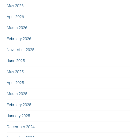
May 2026
April 2026
March 2026
February 2026
November 2025
June 2025
May 2025
April 2025
March 2025
February 2025
January 2025
December 2024