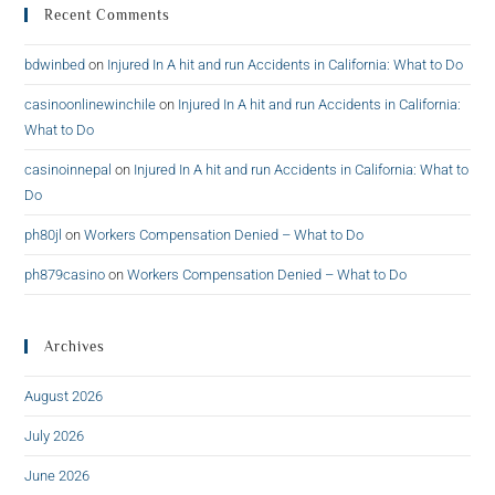
Recent Comments
bdwinbed
on
Injured In A hit and run Accidents in California: What to Do
casinoonlinewinchile
on
Injured In A hit and run Accidents in California:
What to Do
casinoinnepal
on
Injured In A hit and run Accidents in California: What to
Do
ph80jl
on
Workers Compensation Denied – What to Do
ph879casino
on
Workers Compensation Denied – What to Do
Archives
August 2026
July 2026
June 2026