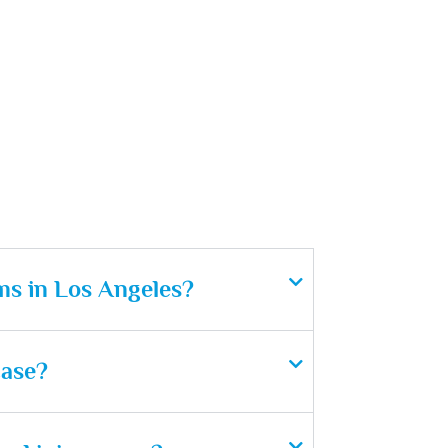
ms in Los Angeles?
case?