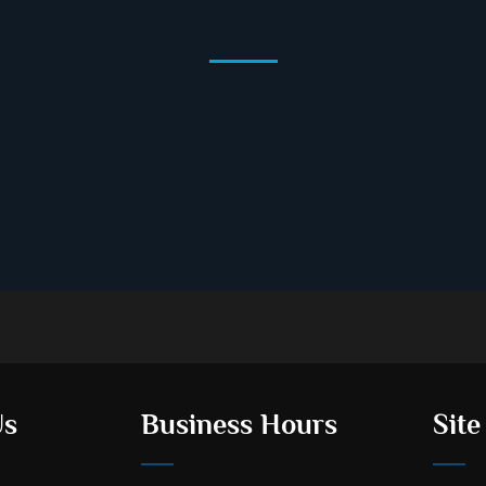
Us
Business Hours
Site