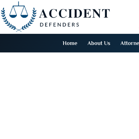
Home
About Us
Attorne
Genera
D