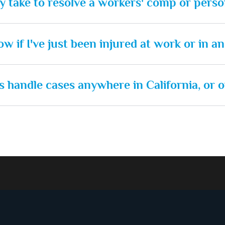
ly take to resolve a workers' comp or perso
w if I've just been injured at work or in a
 handle cases anywhere in California, or o