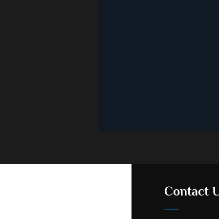
Contact 