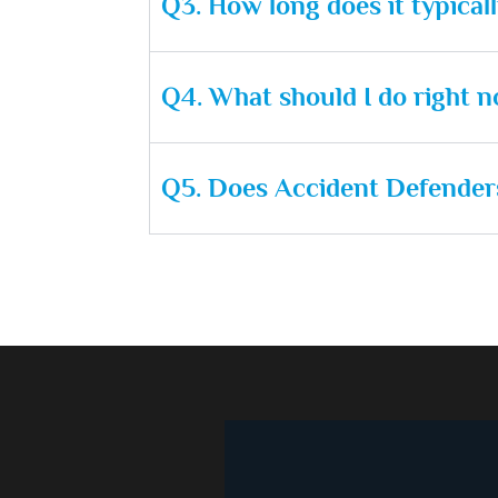
Q3. How long does it typical
Q4. What should I do right no
Q5. Does Accident Defenders