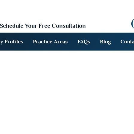
Schedule Your Free Consultation
y Profiles
Practice Areas
FAQs
Blog
Conta
l / About Acci
efenders FAQs