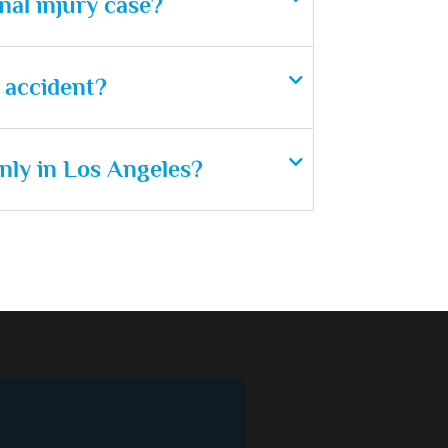
nal injury case?
n accident?
nly in Los Angeles?