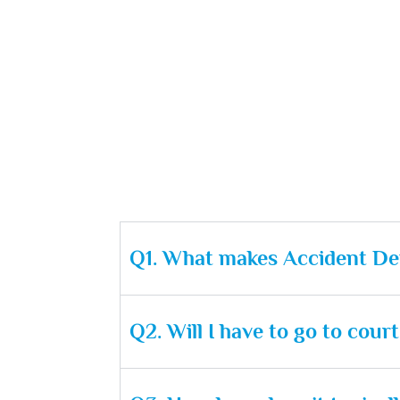
Q1. What makes Accident Def
Q2. Will I have to go to cou