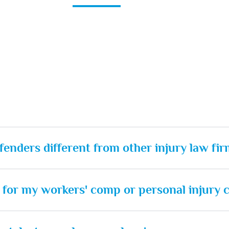
enders different from other injury law fir
rt for my workers' comp or personal injury 