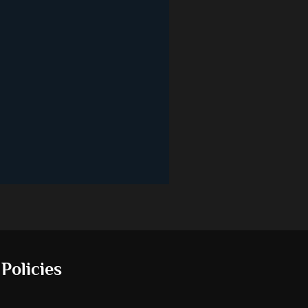
 Policies