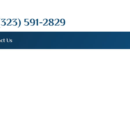
(323) 591-2829
ct Us
dent