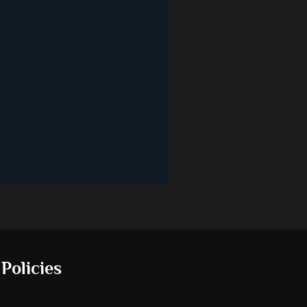
 Policies