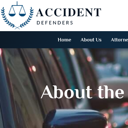
Home
About Us
Attorne
About the