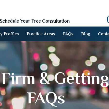
Schedule Your Free Consultation
y Profiles
Practice Areas
FAQs
Blog
Conta
 Firm & Getting
FAQs