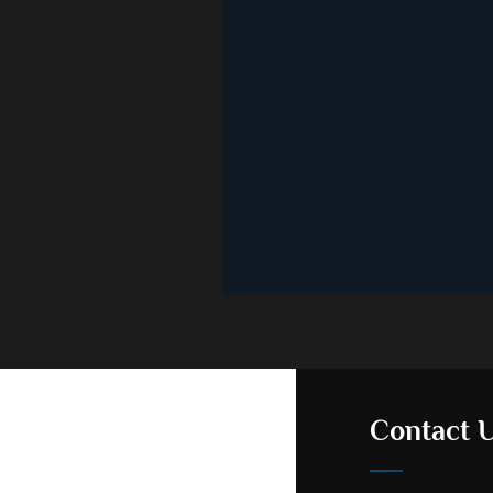
Contact 