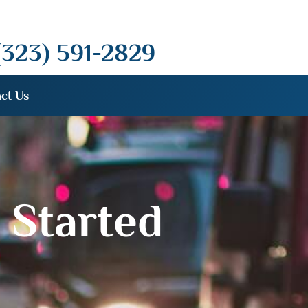
(323) 591-2829
ct Us
 Started