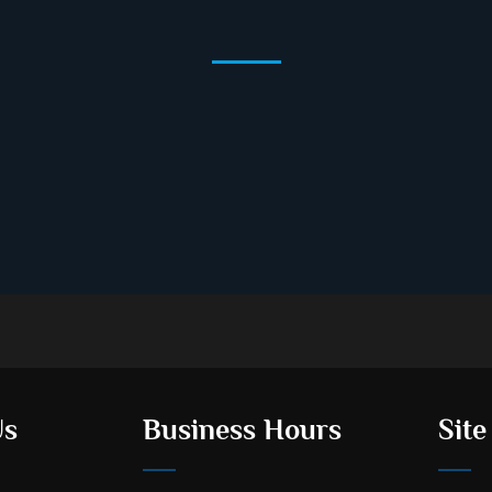
Us
Business Hours
Site