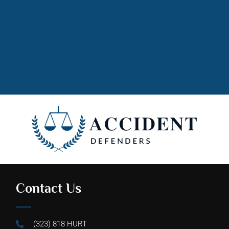
Contact Us
(323) 818 HURT