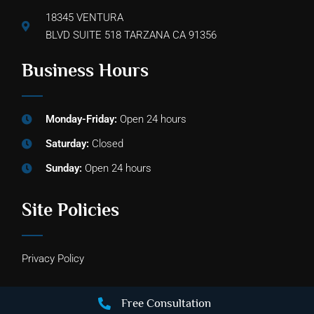
18345 VENTURA
BLVD SUITE 518 TARZANA CA 91356
Business Hours
Monday-Friday:
Open 24 hours
Saturday:
Closed
Sunday:
Open 24 hours
Site Policies
Privacy Policy
Free Consultation