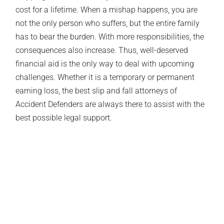
cost for a lifetime. When a mishap happens, you are
not the only person who suffers, but the entire family
has to bear the burden. With more responsibilities, the
consequences also increase. Thus, well-deserved
financial aid is the only way to deal with upcoming
challenges. Whether it is a temporary or permanent
earning loss, the best slip and fall attorneys of
Accident Defenders are always there to assist with the
best possible legal support.