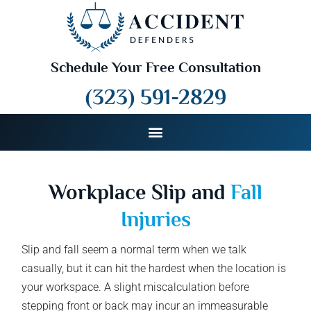
Schedule Your Free Consultation
(323) 591-2829
Workplace Slip and
Fall
Injuries
Slip and fall seem a normal term when we talk
casually, but it can hit the hardest when the location is
your workspace. A slight miscalculation before
stepping front or back may incur an immeasurable