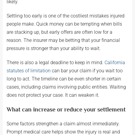
likely.
Settling too early is one of the costliest mistakes injured
people make. Quick money can be tempting when bills
are stacking up, but early offers are often low for a
reason. The insurer may be betting that your financial
pressure is stronger than your ability to wait.
There is also a legal deadline to keep in mind.
California
statutes of limitation
can bar your claim if you wait too
long to act. The timeline can be even shorter in certain
cases, including claims involving public entities. Waiting
does not protect your case. It can weaken it.
What can increase or reduce your settlement
Some factors strengthen a claim almost immediately.
Prompt medical care helps show the injury is real and