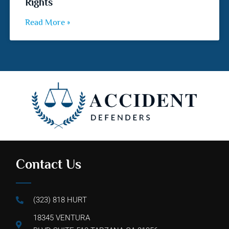
Rights
Read More »
Contact Us
(323) 818 HURT
18345 VENTURA