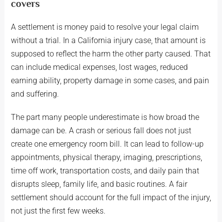
covers
A settlement is money paid to resolve your legal claim
without a trial. In a California injury case, that amount is
supposed to reflect the harm the other party caused. That
can include medical expenses, lost wages, reduced
earning ability, property damage in some cases, and pain
and suffering.
The part many people underestimate is how broad the
damage can be. A crash or serious fall does not just
create one emergency room bill. It can lead to follow-up
appointments, physical therapy, imaging, prescriptions,
time off work, transportation costs, and daily pain that
disrupts sleep, family life, and basic routines. A fair
settlement should account for the full impact of the injury,
not just the first few weeks.