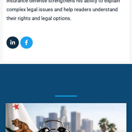
insurance defense strengthens his ability to explain
complex legal issues and help readers understand
their rights and legal options.