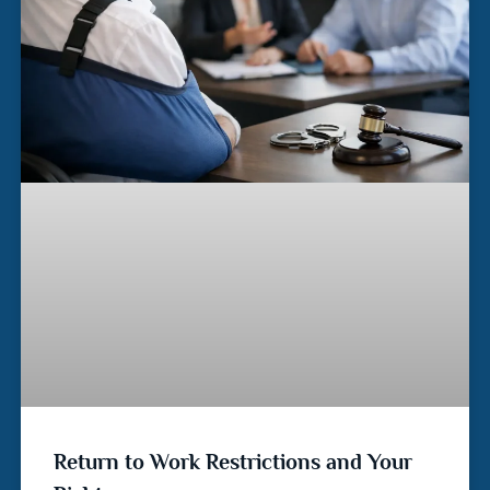
Return to Work Restrictions and Your