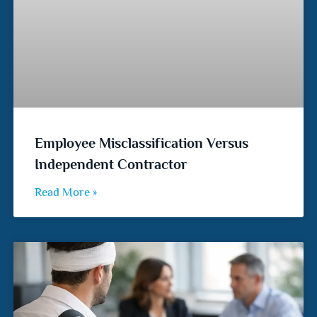
Employee Misclassification Versus
Independent Contractor
Read More »