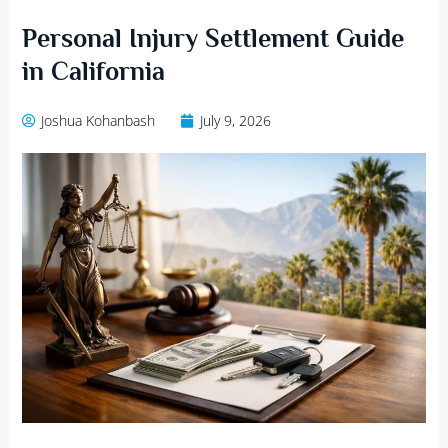
Personal Injury Settlement Guide
in California
Joshua Kohanbash
July 9, 2026