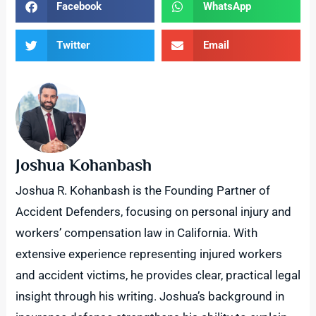
Facebook
WhatsApp
Twitter
Email
Joshua Kohanbash
Joshua R. Kohanbash is the Founding Partner of
Accident Defenders, focusing on personal injury and
workers’ compensation law in California. With
extensive experience representing injured workers
and accident victims, he provides clear, practical legal
insight through his writing. Joshua’s background in