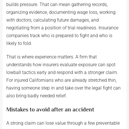
builds pressure. That can mean gathering records,
organizing evidence, documenting wage loss, working
with doctors, calculating future damages, and
negotiating from a position of trial readiness. Insurance
companies track who is prepared to fight and who is
likely to fold.
That is where experience matters. A firm that
understands how insurers evaluate exposure can spot
lowball tactics early and respond with a stronger claim.
For injured Californians who are already stretched thin,
having someone step in and take over the legal fight can
also bring badly needed relief.
Mistakes to avoid after an accident
A strong claim can lose value through a few preventable