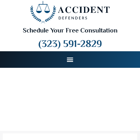
Schedule Your Free Consultation
(323) 591-2829