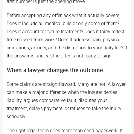
first number is just the opening move.
Before accepting any offer, ask what it actually covers.
Does it include all medical bills or only some of them?
Does it account for future treatment? Does it fairly reflect
time missed from work? Does it address pain, physical
limitations, anxiety, and the disruption to your daily life? If
the answer is unclear, the offer is not ready to sign.
When a lawyer changes the outcome
Some claims are straightforward. Many are not. A lawyer
can make a major difference when the insurer denies
liability, argues comparative fault, disputes your
treatment, delays payment, or refuses to take the injury
seriously.
The right legal team does more than send paperwork. It