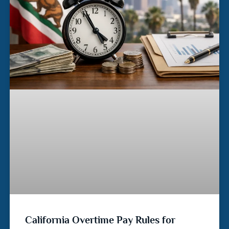
California Overtime Pay Rules for