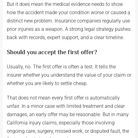
But it does mean the medical evidence needs to show
how the accident made your condition worse or caused a
distinct new problem. Insurance companies regularly use
prior injuries as a weapon. A strong legal strategy pushes
back with records, expert support, and a clear timeline.
Should you accept the first offer?
Usually, no. The first offer is often a test. It tells the
insurer whether you understand the value of your claim or
whether you are likely to settle cheap.
That does not mean every first offer is automatically
unfair. In a minor case with limited treatment and clear
damages, an early offer may be reasonable. But in many
California injury claims, especially those involving
ongoing care, surgery, missed work, or disputed fault, the