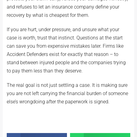
and refuses to let an insurance company define your
recovery by what is cheapest for them.
If you are hurt, under pressure, and unsure what your
case is worth, trust that instinct. Questions at the start
can save you from expensive mistakes later. Firms like
Accident Defenders exist for exactly that reason – to
stand between injured people and the companies trying
to pay them less than they deserve.
The real goal is not just settling a case. It is making sure
you are not left carrying the financial burden of someone
else’s wrongdoing after the paperwork is signed.