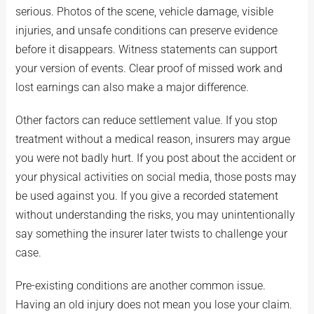
serious. Photos of the scene, vehicle damage, visible
injuries, and unsafe conditions can preserve evidence
before it disappears. Witness statements can support
your version of events. Clear proof of missed work and
lost earnings can also make a major difference.
Other factors can reduce settlement value. If you stop
treatment without a medical reason, insurers may argue
you were not badly hurt. If you post about the accident or
your physical activities on social media, those posts may
be used against you. If you give a recorded statement
without understanding the risks, you may unintentionally
say something the insurer later twists to challenge your
case.
Pre-existing conditions are another common issue.
Having an old injury does not mean you lose your claim.