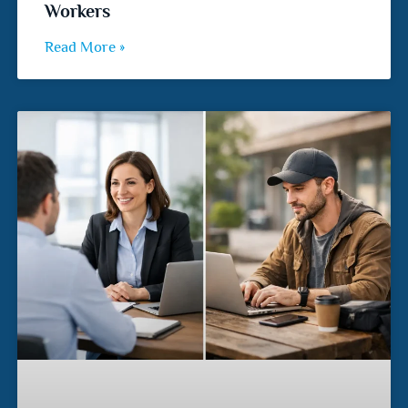
Workers
Read More »