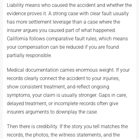
Liability means who caused the accident and whether the
evidence proves it. A strong case with clear fault usually
has more settlement leverage than a case where the
insurer argues you caused part of what happened.
California follows comparative fault rules, which means
your compensation can be reduced if you are found
partially responsible.
Medical documentation carries enormous weight. If your
records clearly connect the accident to your injuries,
show consistent treatment, and reflect ongoing
symptoms, your claim is usually stronger. Gaps in care,
delayed treatment, or incomplete records often give
insurers arguments to downplay the case.
Then there is credibility. If the story you tell matches the
records, the photos, the witness statements, and the