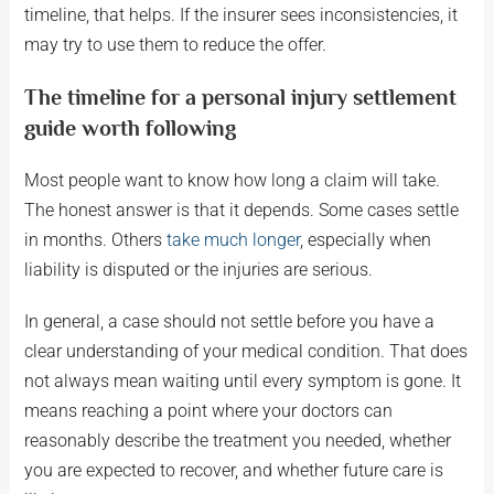
timeline, that helps. If the insurer sees inconsistencies, it
may try to use them to reduce the offer.
The timeline for a personal injury settlement
guide worth following
Most people want to know how long a claim will take.
The honest answer is that it depends. Some cases settle
in months. Others
take much longer
, especially when
liability is disputed or the injuries are serious.
In general, a case should not settle before you have a
clear understanding of your medical condition. That does
not always mean waiting until every symptom is gone. It
means reaching a point where your doctors can
reasonably describe the treatment you needed, whether
you are expected to recover, and whether future care is