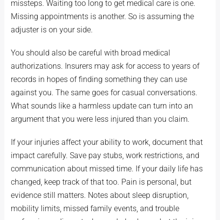
missteps. Waiting too long to get medical care is one.
Missing appointments is another. So is assuming the
adjuster is on your side.
You should also be careful with broad medical
authorizations. Insurers may ask for access to years of
records in hopes of finding something they can use
against you. The same goes for casual conversations.
What sounds like a harmless update can turn into an
argument that you were less injured than you claim.
If your injuries affect your ability to work, document that
impact carefully. Save pay stubs, work restrictions, and
communication about missed time. If your daily life has
changed, keep track of that too. Pain is personal, but
evidence still matters. Notes about sleep disruption,
mobility limits, missed family events, and trouble