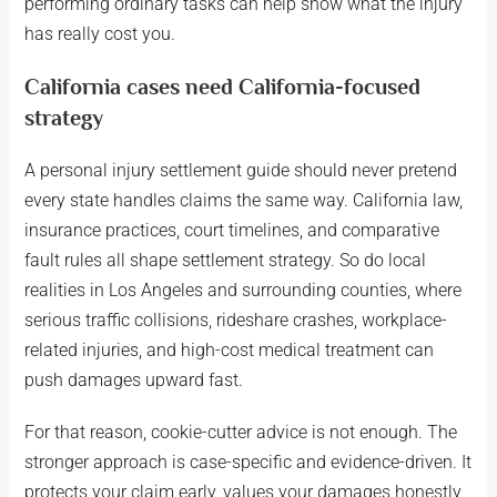
performing ordinary tasks can help show what the injury
has really cost you.
California cases need California-focused
strategy
A personal injury settlement guide should never pretend
every state handles claims the same way. California law,
insurance practices, court timelines, and comparative
fault rules all shape settlement strategy. So do local
realities in Los Angeles and surrounding counties, where
serious traffic collisions, rideshare crashes, workplace-
related injuries, and high-cost medical treatment can
push damages upward fast.
For that reason, cookie-cutter advice is not enough. The
stronger approach is case-specific and evidence-driven. It
protects your claim early, values your damages honestly,