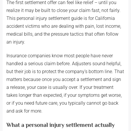
The first settlement offer can feel like relief – until you
realize it may be built to close your claim fast, not fairly.
This personal injury settlement guide is for California
accident victims who are dealing with pain, lost income,
medical bills, and the pressure tactics that often follow
an injury.
Insurance companies know most people have never
handled a serious claim before. Adjusters sound helpful,
but their job is to protect the company’s bottom line. That
matters because once you accept a settlement and sign
a release, your case is usually over. If your treatment
takes longer than expected, if your symptoms get worse,
or if you need future care, you typically cannot go back
and ask for more.
What a personal injury settlement actually