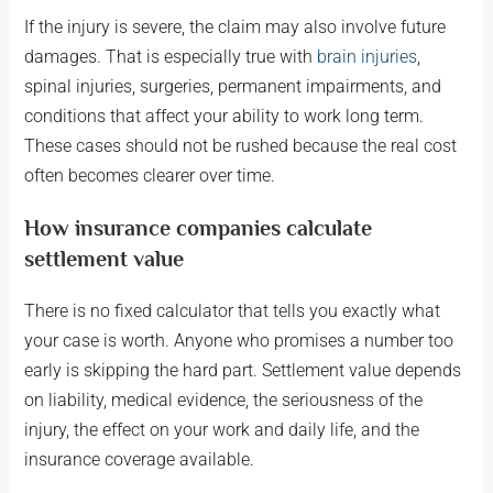
If the injury is severe, the claim may also involve future
damages. That is especially true with
brain injuries
,
spinal injuries, surgeries, permanent impairments, and
conditions that affect your ability to work long term.
These cases should not be rushed because the real cost
often becomes clearer over time.
How insurance companies calculate
settlement value
There is no fixed calculator that tells you exactly what
your case is worth. Anyone who promises a number too
early is skipping the hard part. Settlement value depends
on liability, medical evidence, the seriousness of the
injury, the effect on your work and daily life, and the
insurance coverage available.