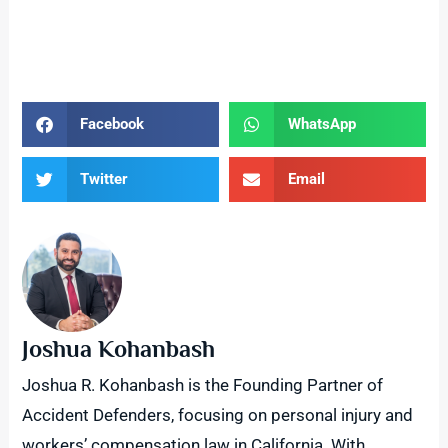
Facebook
WhatsApp
Twitter
Email
Joshua Kohanbash
Joshua R. Kohanbash is the Founding Partner of
Accident Defenders, focusing on personal injury and
workers’ compensation law in California. With