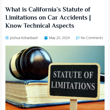
What is California’s Statute of
Limitations on Car Accidents |
Know Technical Aspects
Joshua Kohanbash
May 20, 2024
No Comments