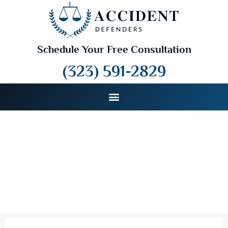
Schedule Your Free Consultation
(323) 591-2829