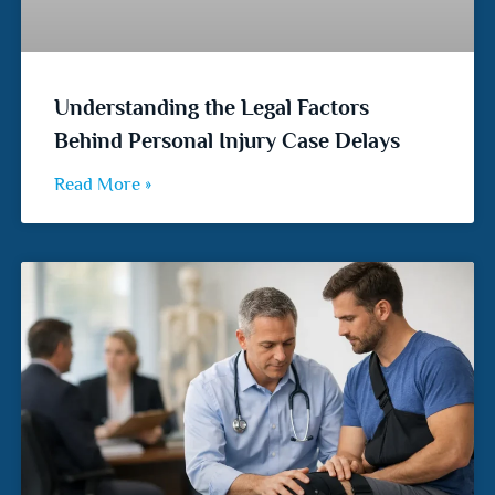
Understanding the Legal Factors
Behind Personal Injury Case Delays
Read More »