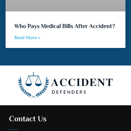
Who Pays Medical Bills After Accident?
Read More »
Contact Us