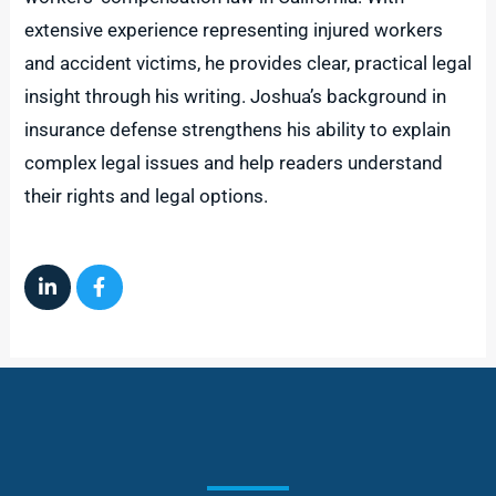
extensive experience representing injured workers
and accident victims, he provides clear, practical legal
insight through his writing. Joshua’s background in
insurance defense strengthens his ability to explain
complex legal issues and help readers understand
their rights and legal options.