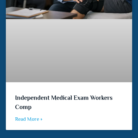
Independent Medical Exam Workers
Comp
Read More »