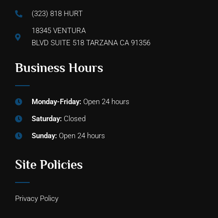
(323) 818 HURT
18345 VENTURA
BLVD SUITE 518 TARZANA CA 91356
Business Hours
Monday-Friday:
Open 24 hours
Saturday:
Closed
Sunday:
Open 24 hours
Site Policies
Privacy Policy