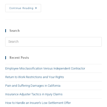
Continue Reading
Search
Recent Posts
Employee Misclassification Versus Independent Contractor
Return to Work Restrictions and Your Rights
Pain and Suffering Damages in California
Insurance Adjuster Tactics in Injury Claims
How to Handle an Insurer’s Low Settlement Offer