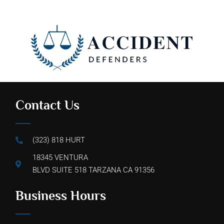
Contact Us
(323) 818 HURT
18345 VENTURA
BLVD SUITE 518 TARZANA CA 91356
Business Hours