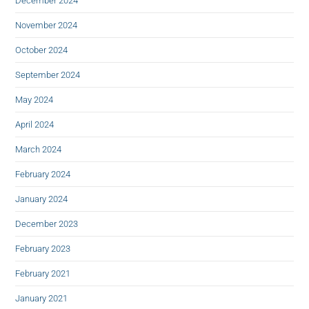
December 2024
November 2024
October 2024
September 2024
May 2024
April 2024
March 2024
February 2024
January 2024
December 2023
February 2023
February 2021
January 2021