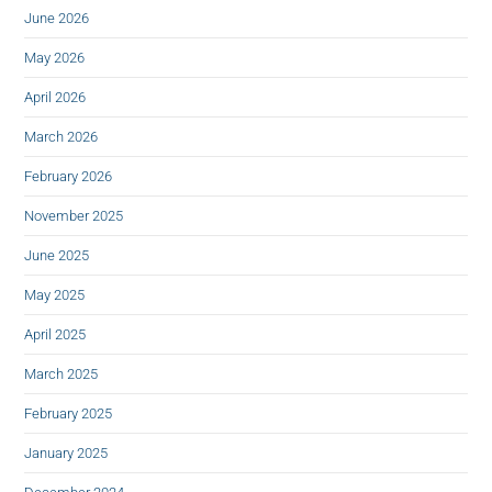
June 2026
May 2026
April 2026
March 2026
February 2026
November 2025
June 2025
May 2025
April 2025
March 2025
February 2025
January 2025