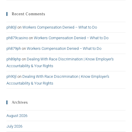
Recent Comments
ph80jl
on
Workers Compensation Denied – What to Do
ph879casino
on
Workers Compensation Denied – What to Do
ph879ph
on
Workers Compensation Denied – What to Do
ph89php
on
Dealing With Race Discrimination | Know Employer’s
Accountability & Your Rights
ph90jl
on
Dealing With Race Discrimination | Know Employer’s
Accountability & Your Rights
Archives
August 2026
July 2026