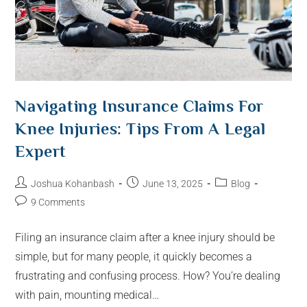
Navigating Insurance Claims For
Knee Injuries: Tips From A Legal
Expert
Joshua Kohanbash
June 13, 2025
Blog
9 Comments
Filing an insurance claim after a knee injury should be
simple, but for many people, it quickly becomes a
frustrating and confusing process. How? You’re dealing
with pain, mounting medical…