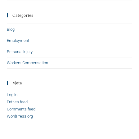
Categories
Blog
Employment
Personal Injury
Workers Compensation
Meta
Log in
Entries feed
Comments feed
WordPress.org