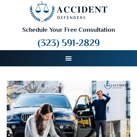
Schedule Your Free Consultation
(323) 591-2829