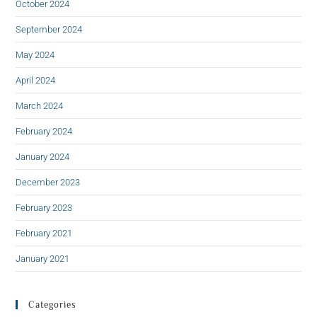
October 2024
September 2024
May 2024
April 2024
March 2024
February 2024
January 2024
December 2023
February 2023
February 2021
January 2021
Categories