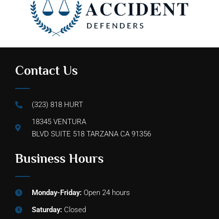
Contact Us
(323) 818 HURT
18345 VENTURA
BLVD SUITE 518 TARZANA CA 91356
Business Hours
Monday-Friday:
Open 24 hours
Saturday:
Closed