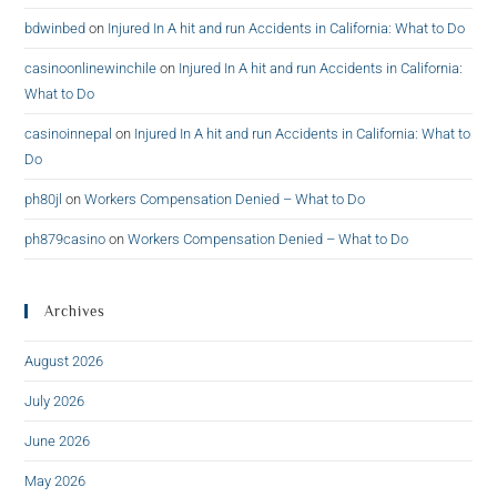
bdwinbed
on
Injured In A hit and run Accidents in California: What to Do
casinoonlinewinchile
on
Injured In A hit and run Accidents in California:
What to Do
casinoinnepal
on
Injured In A hit and run Accidents in California: What to
Do
ph80jl
on
Workers Compensation Denied – What to Do
ph879casino
on
Workers Compensation Denied – What to Do
Archives
August 2026
July 2026
June 2026
May 2026