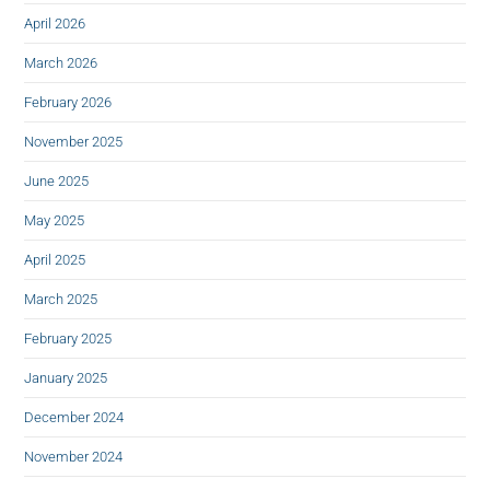
April 2026
March 2026
February 2026
November 2025
June 2025
May 2025
April 2025
March 2025
February 2025
January 2025
December 2024
November 2024