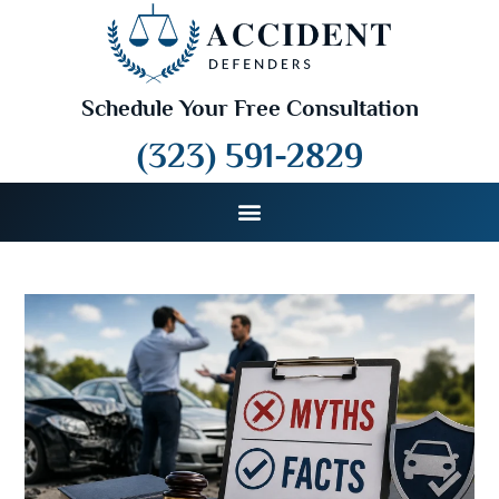
Schedule Your Free Consultation
(323) 591-2829