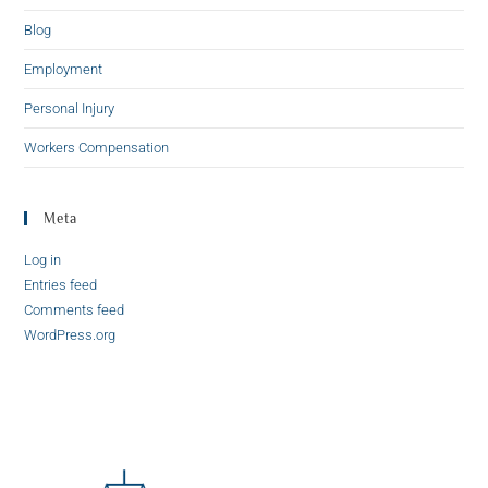
Blog
Employment
Personal Injury
Workers Compensation
Meta
Log in
Entries feed
Comments feed
WordPress.org