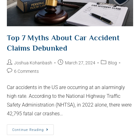
Top 7 Myths About Car Accident
Claims Debunked
Joshua Kohanbash
March 27, 2024
Blog
6 Comments
Car accidents in the US are occurring at an alarmingly
high rate. According to the National Highway Traffic
Safety Administration (NHTSA), in 2022 alone, there were
42,795 fatal car crashes…
Continue Reading