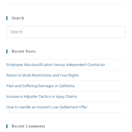
Search
Recent Posts
Employee Misclassification Versus Independent Contractor
Return to Work Restrictions and Your Rights
Pain and Suffering Damages in California
Insurance Adjuster Tactics in Injury Claims
How to Handle an Insurer’s Low Settlement Offer
Recent Comments