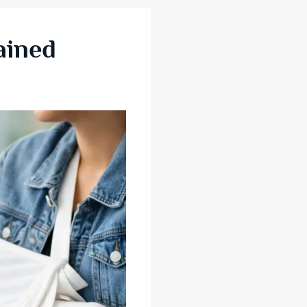
ained