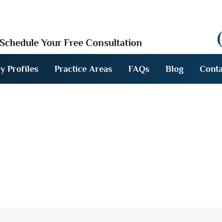
Schedule Your Free Consultation
y Profiles
Practice Areas
FAQs
Blog
Conta