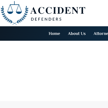
Home
About Us
Attorne