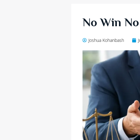
No Win No 
Joshua Kohanbash