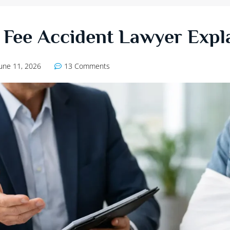
Fee Accident Lawyer Expl
June 11, 2026
13 Comments