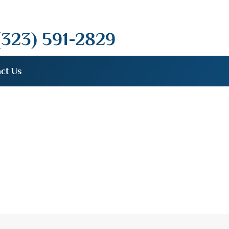
(323) 591-2829
ct Us