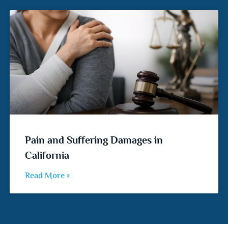
Pain and Suffering Damages in
California
Read More »