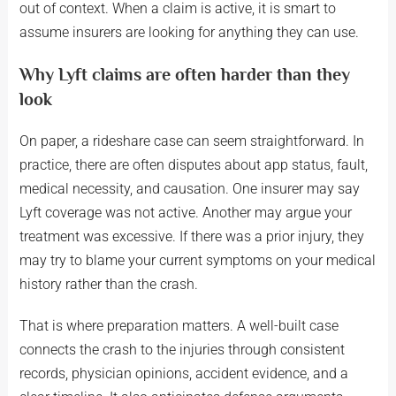
out of context. When a claim is active, it is smart to
assume insurers are looking for anything they can use.
Why Lyft claims are often harder than they
look
On paper, a rideshare case can seem straightforward. In
practice, there are often disputes about app status, fault,
medical necessity, and causation. One insurer may say
Lyft coverage was not active. Another may argue your
treatment was excessive. If there was a prior injury, they
may try to blame your current symptoms on your medical
history rather than the crash.
That is where preparation matters. A well-built case
connects the crash to the injuries through consistent
records, physician opinions, accident evidence, and a