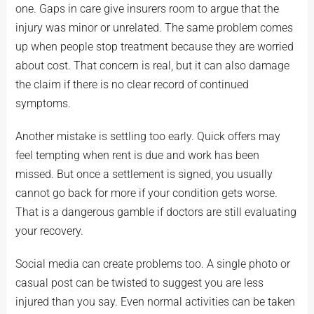
one. Gaps in care give insurers room to argue that the
injury was minor or unrelated. The same problem comes
up when people stop treatment because they are worried
about cost. That concern is real, but it can also damage
the claim if there is no clear record of continued
symptoms.
Another mistake is settling too early. Quick offers may
feel tempting when rent is due and work has been
missed. But once a settlement is signed, you usually
cannot go back for more if your condition gets worse.
That is a dangerous gamble if doctors are still evaluating
your recovery.
Social media can create problems too. A single photo or
casual post can be twisted to suggest you are less
injured than you say. Even normal activities can be taken