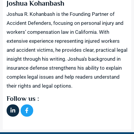
Joshua Kohanbash
Joshua R. Kohanbash is the Founding Partner of
Accident Defenders, focusing on personal injury and
workers’ compensation law in California. With
extensive experience representing injured workers
and accident victims, he provides clear, practical legal
insight through his writing. Joshua’s background in
insurance defense strengthens his ability to explain
complex legal issues and help readers understand
their rights and legal options.
Follow us :