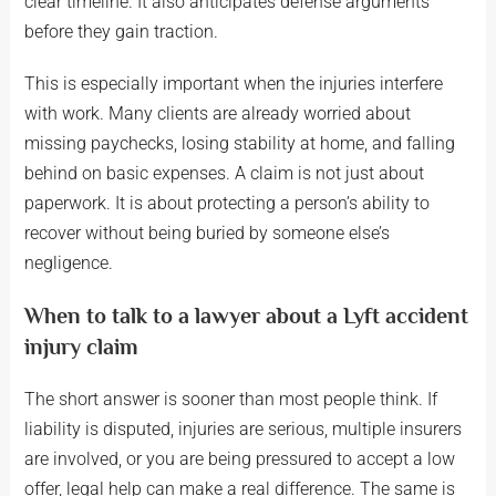
clear timeline. It also anticipates defense arguments
before they gain traction.
This is especially important when the injuries interfere
with work. Many clients are already worried about
missing paychecks, losing stability at home, and falling
behind on basic expenses. A claim is not just about
paperwork. It is about protecting a person’s ability to
recover without being buried by someone else’s
negligence.
When to talk to a lawyer about a Lyft accident
injury claim
The short answer is sooner than most people think. If
liability is disputed, injuries are serious, multiple insurers
are involved, or you are being pressured to accept a low
offer, legal help can make a real difference. The same is