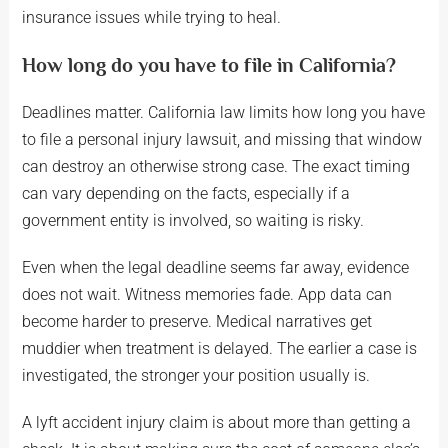
insurance issues while trying to heal.
How long do you have to file in California?
Deadlines matter. California law limits how long you have
to file a personal injury lawsuit, and missing that window
can destroy an otherwise strong case. The exact timing
can vary depending on the facts, especially if a
government entity is involved, so waiting is risky.
Even when the legal deadline seems far away, evidence
does not wait. Witness memories fade. App data can
become harder to preserve. Medical narratives get
muddier when treatment is delayed. The earlier a case is
investigated, the stronger your position usually is.
A lyft accident injury claim is about more than getting a