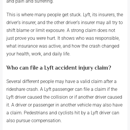
and pain and suffering.
This is where many people get stuck. Lyft, its insurers, the
driver’s insurer, and the other driver’s insurer may all try to
shift blame or limit exposure. A strong claim does not
just prove you were hurt. It shows who was responsible,
what insurance was active, and how the crash changed
your health, work, and daily life.
Who can file a Lyft accident injury claim?
Several different people may have a valid claim after a
rideshare crash. A Lyft passenger can file a claim if the
Lyft driver caused the collision or if another driver caused
it. A driver or passenger in another vehicle may also have
a claim. Pedestrians and cyclists hit by a Lyft driver can
also pursue compensation.