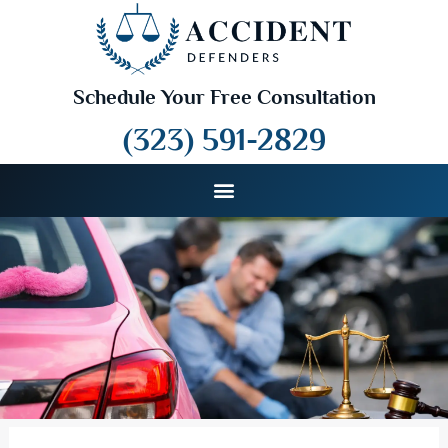
Schedule Your Free Consultation
(323) 591-2829