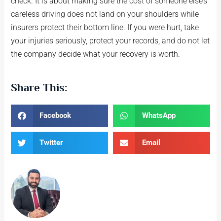
check. It is about making sure the cost of someone else’s
careless driving does not land on your shoulders while
insurers protect their bottom line. If you were hurt, take
your injuries seriously, protect your records, and do not let
the company decide what your recovery is worth.
Share This:
Facebook
WhatsApp
Twitter
Email