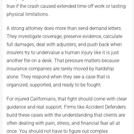
true if the crash caused extended time off work or lasting
physical limitations.
A strong attorney does more than send demand letters.
They investigate coverage, preserve evidence, calculate
full damages, deal with adjusters, and push back when
insurers try to undervalue a human injury like it is just
another file on a desk. That pressure matters because
insurance companies are rarely moved by hardship
alone. They respond when they see a case that is
organized, supported, and ready to be fought.
For injured Californians, that fight should come with clear
guidance and real support. Firms like Accident Defenders
build these cases with the understanding that clients are
often dealing with pain, stress, and financial fear all at
once. You should not have to figure out complex