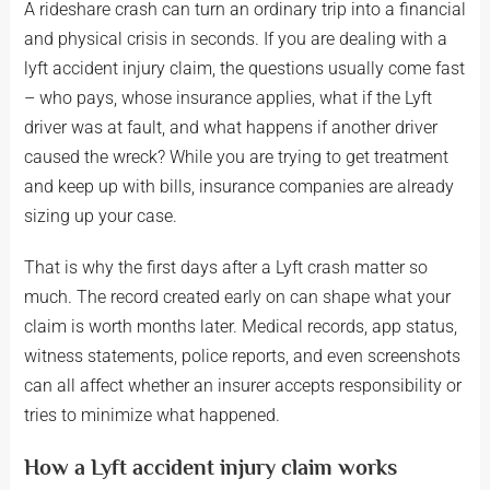
A rideshare crash can turn an ordinary trip into a financial
and physical crisis in seconds. If you are dealing with a
lyft accident injury claim, the questions usually come fast
– who pays, whose insurance applies, what if the Lyft
driver was at fault, and what happens if another driver
caused the wreck? While you are trying to get treatment
and keep up with bills, insurance companies are already
sizing up your case.
That is why the first days after a Lyft crash matter so
much. The record created early on can shape what your
claim is worth months later. Medical records, app status,
witness statements, police reports, and even screenshots
can all affect whether an insurer accepts responsibility or
tries to minimize what happened.
How a Lyft accident injury claim works