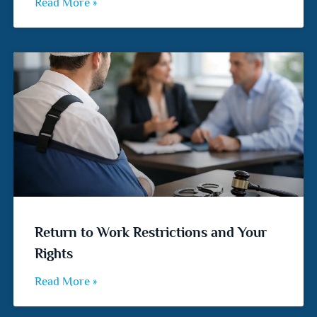
Read More »
Return to Work Restrictions and Your
Rights
Read More »