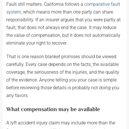
Fault still matters. California follows a
comparative fault
system
, which means more than one party can share
responsibility. If an insurer argues that you were partly at
fault, that does not always end the case. It may reduce
the value of compensation, but it does not automatically
eliminate your right to recover.
That is one reason blanket promises should be viewed
carefully. Every case depends on the facts, the available
coverage, the seriousness of the injuries, and the quality
of the evidence. Anyone telling you your case is simple
before reviewing those details is probably not doing you
any favors.
What compensation may be available
A lyft accident injury claim may include more than the