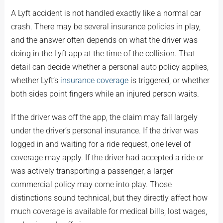
A Lyft accident is not handled exactly like a normal car
crash. There may be several insurance policies in play,
and the answer often depends on what the driver was
doing in the Lyft app at the time of the collision. That
detail can decide whether a personal auto policy applies,
whether Lyft’s
insurance coverage
is triggered, or whether
both sides point fingers while an injured person waits.
If the driver was off the app, the claim may fall largely
under the driver’s personal insurance. If the driver was
logged in and waiting for a ride request, one level of
coverage may apply. If the driver had accepted a ride or
was actively transporting a passenger, a larger
commercial policy may come into play. Those
distinctions sound technical, but they directly affect how
much coverage is available for medical bills, lost wages,