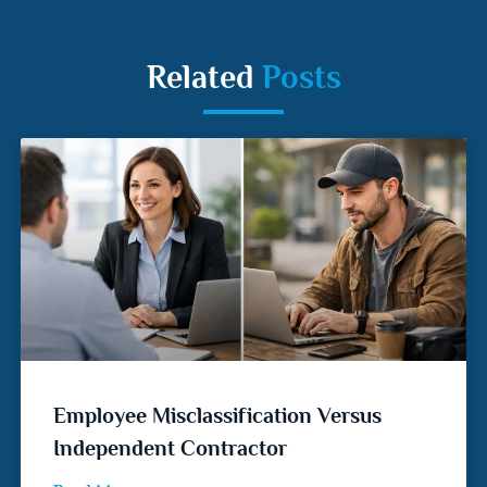
Related
Posts
Employee Misclassification Versus
Independent Contractor