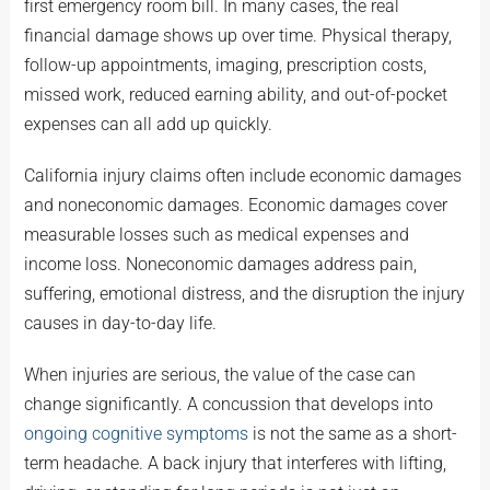
first emergency room bill. In many cases, the real
financial damage shows up over time. Physical therapy,
follow-up appointments, imaging, prescription costs,
missed work, reduced earning ability, and out-of-pocket
expenses can all add up quickly.
California injury claims often include economic damages
and noneconomic damages. Economic damages cover
measurable losses such as medical expenses and
income loss. Noneconomic damages address pain,
suffering, emotional distress, and the disruption the injury
causes in day-to-day life.
When injuries are serious, the value of the case can
change significantly. A concussion that develops into
ongoing cognitive symptoms
is not the same as a short-
term headache. A back injury that interferes with lifting,