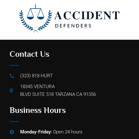
Contact Us
(323) 818 HURT
18345 VENTURA
BLVD SUITE 518 TARZANA CA 91356
Business Hours
Monday-Friday:
Open 24 hours