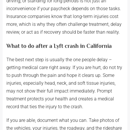
driving, or standing for long periods is not just an
inconvenience if your paycheck depends on those tasks.
Insurance companies know that long-term injuries cost
more, which is why they often challenge treatment, delay
review, or act as if recovery should be faster than reality.
What to do after a Lyft crash in California
The best next step is usually the one people delay –
getting medical care right away. If you are hurt, do not try
to push through the pain and hope it clears up. Some
injuries, especially head, neck, and soft tissue injuries,
may not show their full impact immediately. Prompt
treatment protects your health and creates a medical
record that ties the injury to the crash.
If you are able, document what you can. Take photos of
the vehicles, your injuries, the roadway, and the rideshare