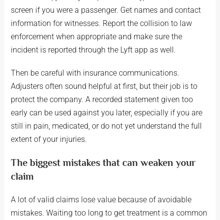
screen if you were a passenger. Get names and contact
information for witnesses. Report the collision to law
enforcement when appropriate and make sure the
incident is reported through the Lyft app as well.
Then be careful with insurance communications.
Adjusters often sound helpful at first, but their job is to
protect the company. A recorded statement given too
early can be used against you later, especially if you are
still in pain, medicated, or do not yet understand the full
extent of your injuries.
The biggest mistakes that can weaken your
claim
A lot of valid claims lose value because of avoidable
mistakes. Waiting too long to get treatment is a common