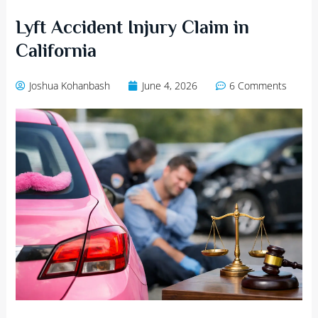
Lyft Accident Injury Claim in
California
Joshua Kohanbash
June 4, 2026
6 Comments