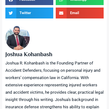
Twitter
Email
Joshua Kohanbash
Joshua R. Kohanbash is the Founding Partner of
Accident Defenders, focusing on personal injury and
workers’ compensation law in California. With
extensive experience representing injured workers
and accident victims, he provides clear, practical legal
insight through his writing. Joshua’s background in
insurance defense strengthens his ability to explain