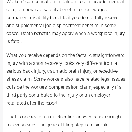
Workers’ compensation in California can include medical
care, temporary disability benefits for lost wages,
permanent disability benefits if you do not fully recover,
and supplemental job displacement benefits in some
cases. Death benefits may apply when a workplace injury
is fatal.
What you receive depends on the facts. A straightforward
injury with a short recovery looks very different from a
serious back injury, traumatic brain injury, or repetitive
stress claim. Some workers also have related legal issues
outside the workers’ compensation claim, especially if a
third party contributed to the injury or an employer
retaliated after the report.
That is one reason a quick online answer is not enough
for every case. The general filing steps are simple.