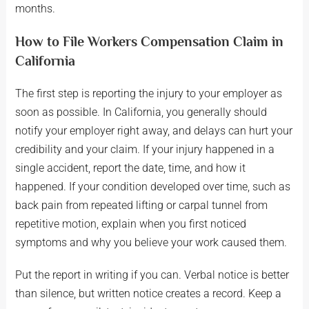
months.
How to File Workers Compensation Claim in
California
The first step is reporting the injury to your employer as
soon as possible. In California, you generally should
notify your employer right away, and delays can hurt your
credibility and your claim. If your injury happened in a
single accident, report the date, time, and how it
happened. If your condition developed over time, such as
back pain from repeated lifting or carpal tunnel from
repetitive motion, explain when you first noticed
symptoms and why you believe your work caused them.
Put the report in writing if you can. Verbal notice is better
than silence, but written notice creates a record. Keep a