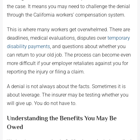
the case. It means you may need to challenge the denial
through the California workers’ compensation system.
This is where many workers get overwhelmed. There are
deadlines, medical evaluations, disputes over
temporary
disability payments
, and questions about whether you
can return to your old job. The process can become even
more difficult if your employer retaliates against you for
reporting the injury or filing a claim.
A denial is not always about the facts. Sometimes it is
about leverage. The insurer may be testing whether you
will give up. You do not have to.
Understanding the Benefits You May Be
Owed