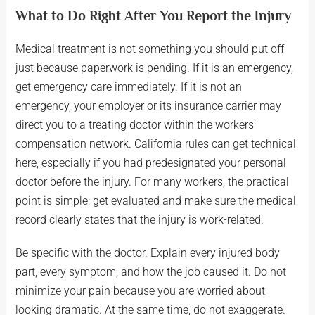
What to Do Right After You Report the Injury
Medical treatment is not something you should put off
just because paperwork is pending. If it is an emergency,
get emergency care immediately. If it is not an
emergency, your employer or its insurance carrier may
direct you to a treating doctor within the workers’
compensation network. California rules can get technical
here, especially if you had predesignated your personal
doctor before the injury. For many workers, the practical
point is simple: get evaluated and make sure the medical
record clearly states that the injury is work-related.
Be specific with the doctor. Explain every injured body
part, every symptom, and how the job caused it. Do not
minimize your pain because you are worried about
looking dramatic. At the same time, do not exaggerate.