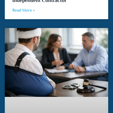
Independent Contractor
Read More »