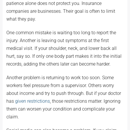
patience alone does not protect you. Insurance
companies are businesses. Their goal is often to limit
what they pay.
One common mistake is waiting too long to report the
injury. Another is leaving out symptoms at the first
medical visit. If your shoulder, neck, and lower back all
hurt, say so. If only one body part makes it into the initial
records, adding the others later can become harder.
Another problem is returning to work too soon. Some
workers feel pressure from a supervisor. Others worry
about income and try to push through. But if your doctor
has
given restrictions
, those restrictions matter. Ignoring
them can worsen your condition and complicate your
claim.