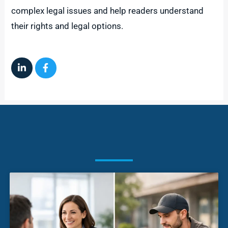
complex legal issues and help readers understand
their rights and legal options.