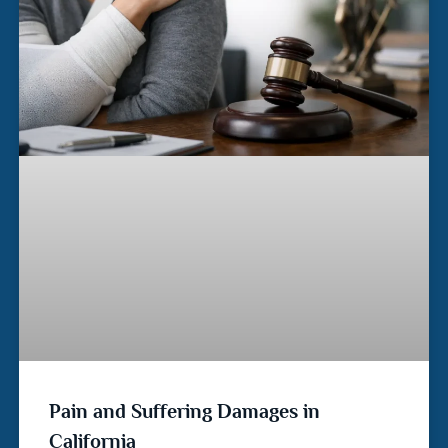
Pain and Suffering Damages in
California