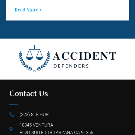
Read More »
Contact Us
(323) 818 HURT
18345 VENTURA
BLVD SUITE 518 TARZANA CA 91356