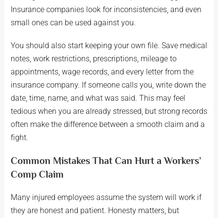
Insurance companies look for inconsistencies, and even
small ones can be used against you.
You should also start keeping your own file. Save medical
notes, work restrictions, prescriptions, mileage to
appointments, wage records, and every letter from the
insurance company. If someone calls you, write down the
date, time, name, and what was said. This may feel
tedious when you are already stressed, but strong records
often make the difference between a smooth claim and a
fight.
Common Mistakes That Can Hurt a Workers’
Comp Claim
Many injured employees assume the system will work if
they are honest and patient. Honesty matters, but