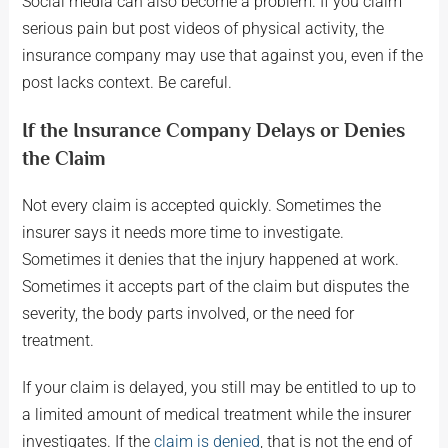
Social media can also become a problem. If you claim
serious pain but post videos of physical activity, the
insurance company may use that against you, even if the
post lacks context. Be careful.
If the Insurance Company Delays or Denies
the Claim
Not every claim is accepted quickly. Sometimes the
insurer says it needs more time to investigate.
Sometimes it denies that the injury happened at work.
Sometimes it accepts part of the claim but disputes the
severity, the body parts involved, or the need for
treatment.
If your claim is delayed, you still may be entitled to up to
a limited amount of medical treatment while the insurer
investigates. If the
claim is denied
, that is not the end of