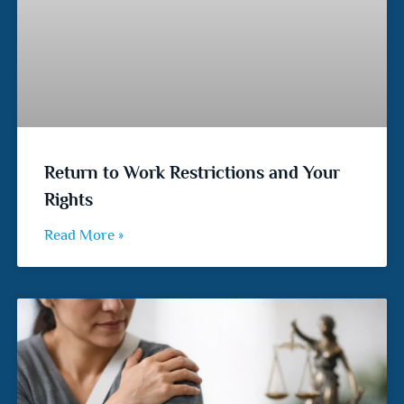
Return to Work Restrictions and Your
Rights
Read More »