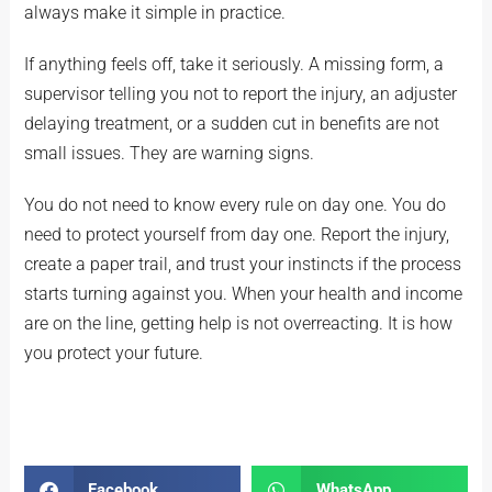
always make it simple in practice.
If anything feels off, take it seriously. A missing form, a
supervisor telling you not to report the injury, an adjuster
delaying treatment, or a sudden cut in benefits are not
small issues. They are warning signs.
You do not need to know every rule on day one. You do
need to protect yourself from day one. Report the injury,
create a paper trail, and trust your instincts if the process
starts turning against you. When your health and income
are on the line, getting help is not overreacting. It is how
you protect your future.
Facebook
WhatsApp