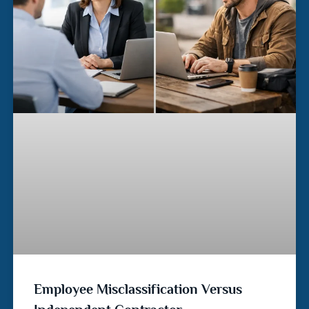
Employee Misclassification Versus