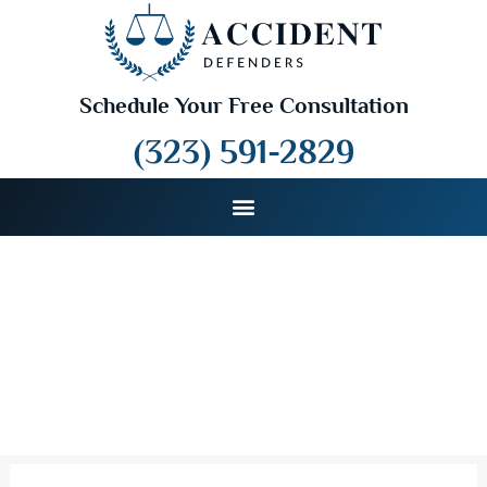
Schedule Your Free Consultation
(323) 591-2829