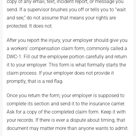
copy of any email, text, incident report, or message you
send. If a supervisor brushes you off or tells you to “wait
and see,” do not assume that means your rights are
protected. It does not.
After you report the injury, your employer should give you
a workers’ compensation claim form, commonly called a
DWC-1. Fill out the employee portion carefully and return
it to your employer. This form is what formally starts the
claim process. If your employer does not provide it
promptly, that is a red flag.
Once you return the form, your employer is supposed to
complete its section and send it to the insurance carrier.
Ask for a copy of the completed claim form. Keep it with
your records. If there is ever a dispute about timing, that
document may matter more than anyone wants to admit.