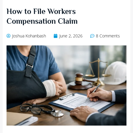
How to File Workers
Compensation Claim
Joshua Kohanbash
June 2, 2026
8 Comments