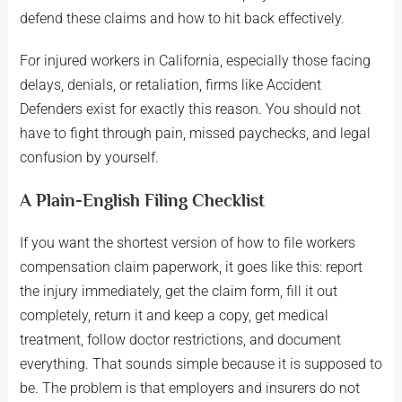
defend these claims and how to hit back effectively.
For injured workers in California, especially those facing
delays, denials, or retaliation, firms like Accident
Defenders exist for exactly this reason. You should not
have to fight through pain, missed paychecks, and legal
confusion by yourself.
A Plain-English Filing Checklist
If you want the shortest version of how to file workers
compensation claim paperwork, it goes like this: report
the injury immediately, get the claim form, fill it out
completely, return it and keep a copy, get medical
treatment, follow doctor restrictions, and document
everything. That sounds simple because it is supposed to
be. The problem is that employers and insurers do not