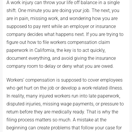
A work injury can throw your life off balance in a single
shift. One minute you are doing your job. The next, you
are in pain, missing work, and wondering how you are
supposed to pay rent while an employer or insurance
company decides what happens next. If you are trying to
figure out how to file workers compensation claim
paperwork in California, the key is to act quickly,
document everything, and avoid giving the insurance
company room to delay or deny what you are owed.
Workers’ compensation is supposed to cover employees
who get hurt on the job or develop a work-related illness.
In reality, many injured workers run into late paperwork,
disputed injuries, missing wage payments, or pressure to
return before they are medically ready. That is why the
filing process matters so much. A mistake at the
beginning can create problems that follow your case for