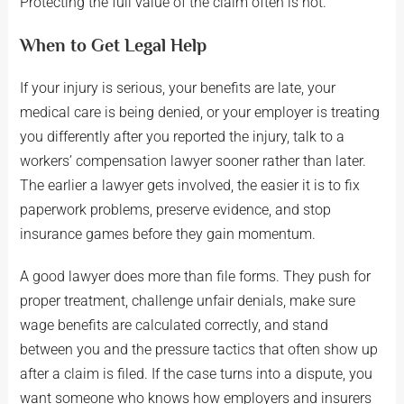
Protecting the full value of the claim often is not.
When to Get Legal Help
If your injury is serious, your benefits are late, your
medical care is being denied, or your employer is treating
you differently after you reported the injury, talk to a
workers’ compensation lawyer sooner rather than later.
The earlier a lawyer gets involved, the easier it is to fix
paperwork problems, preserve evidence, and stop
insurance games before they gain momentum.
A good lawyer does more than file forms. They push for
proper treatment, challenge unfair denials, make sure
wage benefits are calculated correctly, and stand
between you and the pressure tactics that often show up
after a claim is filed. If the case turns into a dispute, you
want someone who knows how employers and insurers