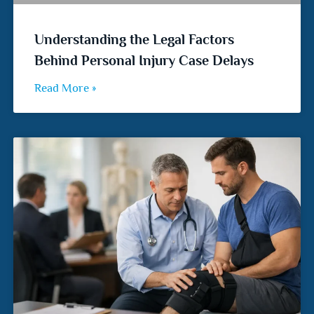
Understanding the Legal Factors
Behind Personal Injury Case Delays
Read More »