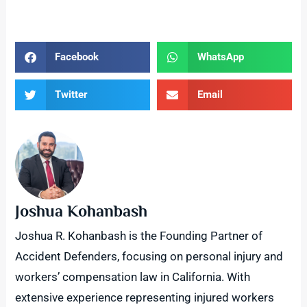
Facebook
WhatsApp
Twitter
Email
Joshua Kohanbash
Joshua R. Kohanbash is the Founding Partner of
Accident Defenders, focusing on personal injury and
workers’ compensation law in California. With
extensive experience representing injured workers