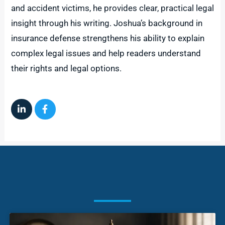
and accident victims, he provides clear, practical legal
insight through his writing. Joshua’s background in
insurance defense strengthens his ability to explain
complex legal issues and help readers understand
their rights and legal options.