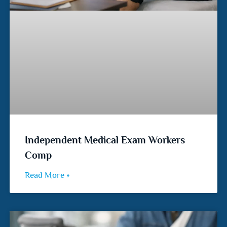
Independent Medical Exam Workers
Comp
Read More »