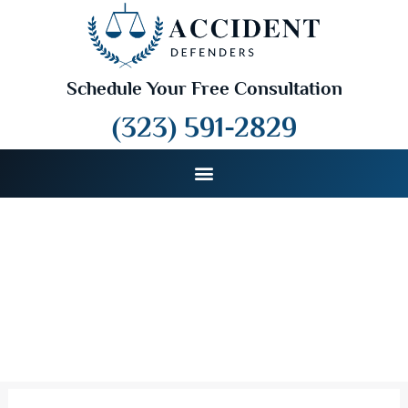
Schedule Your Free Consultation
(323) 591-2829