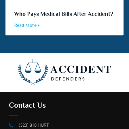
Who Pays Medical Bills After Accident?
Read More »
Contact Us
(323) 818 HURT