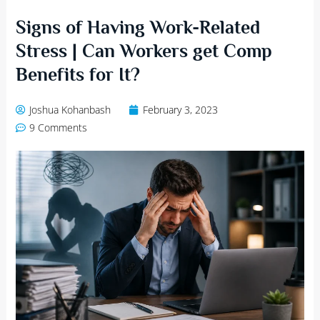
Signs of Having Work-Related
Stress | Can Workers get Comp
Benefits for It?
Joshua Kohanbash
February 3, 2023
9 Comments