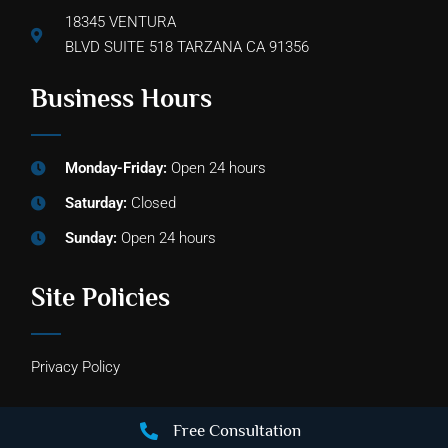
18345 VENTURA
BLVD SUITE 518 TARZANA CA 91356
Business Hours
Monday-Friday:
Open 24 hours
Saturday:
Closed
Sunday:
Open 24 hours
Site Policies
Privacy Policy
Free Consultation