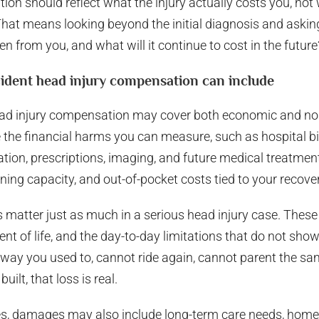
tion should reflect what the injury actually costs you, not
That means looking beyond the initial diagnosis and askin
n from you, and what will it continue to cost in the future
ident head injury compensation can include
ead injury compensation may cover both economic and n
e financial harms you can measure, such as hospital bill
ation, prescriptions, imaging, and future medical treatmen
ning capacity, and out-of-pocket costs tied to your recover
tter just as much in a serious head injury case. These 
ent of life, and the day-to-day limitations that do not show
 way you used to, cannot ride again, cannot parent the s
uilt, that loss is real.
es, damages may also include long-term care needs, home