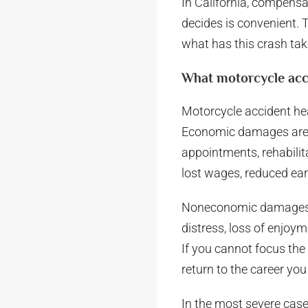
In California, compensa
decides is convenient. 
what has this crash take
What motorcycle acc
Motorcycle accident h
Economic damages are th
appointments, rehabilit
lost wages, reduced ear
Noneconomic damages ma
distress, loss of enjoym
If you cannot focus the
return to the career you b
In the most severe cas