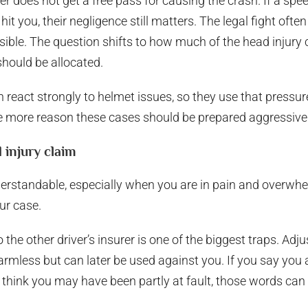
ver does not get a free pass for causing the crash. If a spee
r hit you, their negligence still matters. The legal fight o
ible. The question shifts to how much of the head injury
hould be allocated.
n react strongly to helmet issues, so they use that pressu
e more reason these cases should be prepared aggressivel
 injury claim
standable, especially when you are in pain and overwhelm
ur case.
the other driver’s insurer is one of the biggest traps. Adju
rmless but can later be used against you. If you say you ar
 think you may have been partly at fault, those words ca