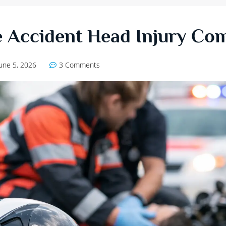
 Accident Head Injury Co
June 5, 2026
3 Comments