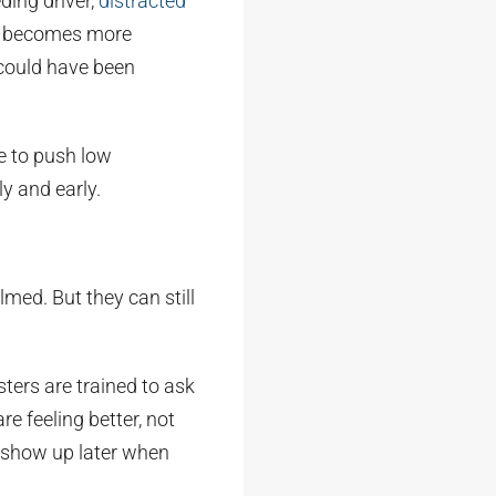
ding driver,
distracted
ften becomes more
 could have been
re to push low
y and early.
ed. But they can still
sters are trained to ask
e feeling better, not
n show up later when