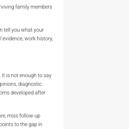
surviving family members
n tell you what your
l evidence, work history,
. It is not enough to say
opinions, diagnostic
toms developed after
re, miss follow-up
ints to the gap in