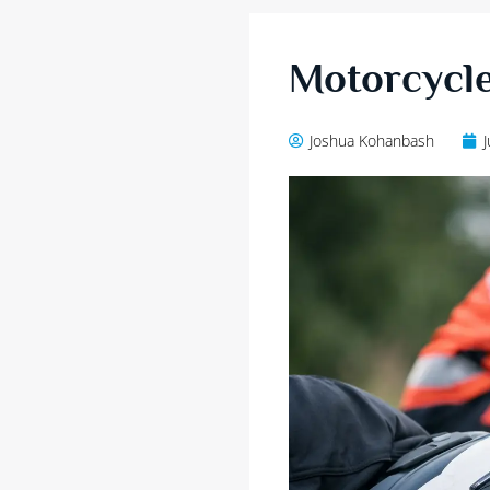
Motorcycle
Joshua Kohanbash