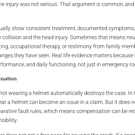
e injury was not serious. That argument is common, and it
ually show consistent treatment, documented symptoms, a
collision and the head injury. Sometimes that means neur
ting, occupational therapy, or testimony from family me
nges they have seen. Real life evidence matters because b
rformance, and daily functioning, not just in emergency r
nsation
not wearing a helmet automatically destroys the case. In 
wear a helmet can become an issue in a claim. But it does 
parative fault rules, which means compensation can be r
sibility.