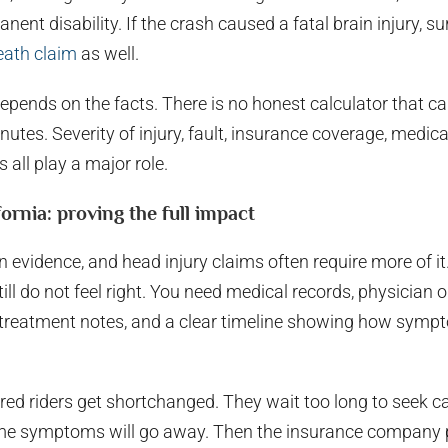
ent disability. If the crash caused a fatal brain injury, 
eath claim
as well.
epends on the facts. There is no honest calculator that ca
inutes. Severity of injury, fault, insurance coverage, medica
all play a major role.
fornia: proving the full impact
on evidence, and head injury claims often require more of it
ill do not feel right. You need medical records, physician 
, treatment notes, and a clear timeline showing how symp
red riders get shortchanged. They wait too long to seek ca
e symptoms will go away. Then the insurance company po