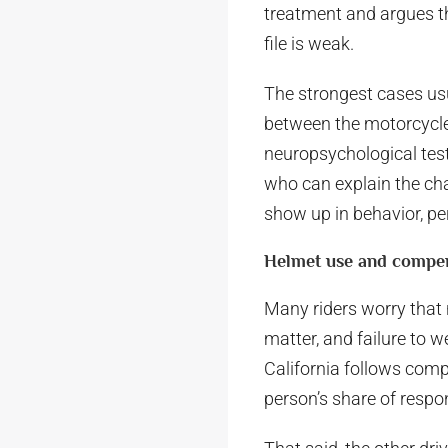
treatment and argues th
file is weak.
The strongest cases us
between the motorcycle 
neuropsychological tes
who can explain the cha
show up in behavior, pe
Helmet use and compe
Many riders worry that 
matter, and failure to 
California follows com
person’s share of respon