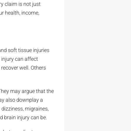
y claim is not just
our health, income,
nd soft tissue injuries
 injury can affect
 recover well. Others
They may argue that the
 may also downplay a
 dizziness, migraines,
d brain injury can be.