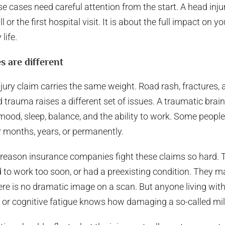
e cases need careful attention from the start. A head injur
or the first hospital visit. It is about the full impact on y
life.
s are different
ury claim carries the same weight. Road rash, fractures, a
 trauma raises a different set of issues. A traumatic brain
mood, sleep, balance, and the ability to work. Some people
 months, years, or permanently.
 reason insurance companies fight these claims so hard. 
ned to work too soon, or had a preexisting condition. They
e is no dramatic image on a scan. But anyone living with
s, or cognitive fatigue knows how damaging a so-called mil