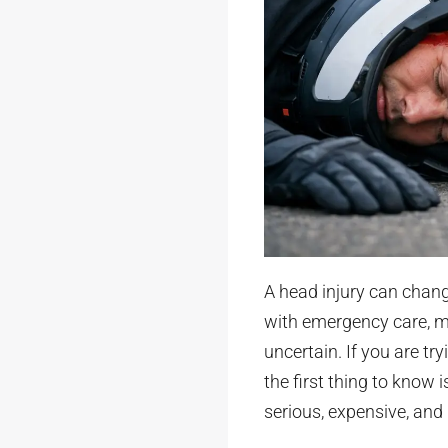
A head injury can chang
with emergency care, m
uncertain. If you are t
the first thing to know i
serious, expensive, and l