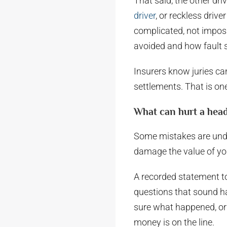
That said, the other dri
driver
, or reckless drive
complicated, not imposs
avoided and how fault s
Insurers know juries ca
settlements. That is on
What can hurt a head
Some mistakes are under
damage the value of yo
A recorded statement to 
questions that sound ha
sure what happened, or
money is on the line.