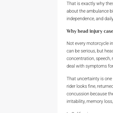
That is exactly why thes
about the ambulance bill 
independence, and daily 
Why head injury case
Not every motorcycle inj
can be serious, but head
concentration, speech, 
deal with symptoms for
That uncertainty is one
rider looks fine, retur
concussion because ther
irritability, memory los