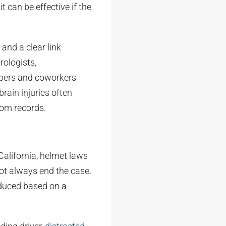
 can be effective if the
nd a clear link
ologists,
mbers and coworkers
rain injuries often
oom records.
California, helmet laws
not always end the case.
educed based on a