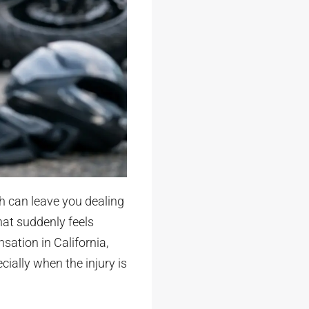
h can leave you dealing
at suddenly feels
sation in California,
ecially when the injury is