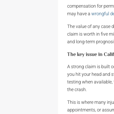
compensation for perman
may have a
wrongful d
The value of any case d
claim is worth in five m
and long-term prognosis 
The key issue in Cali
A strong claim is built 
you hit your head and st
testing when available
the crash.
This is where many inju
appointments, or assum