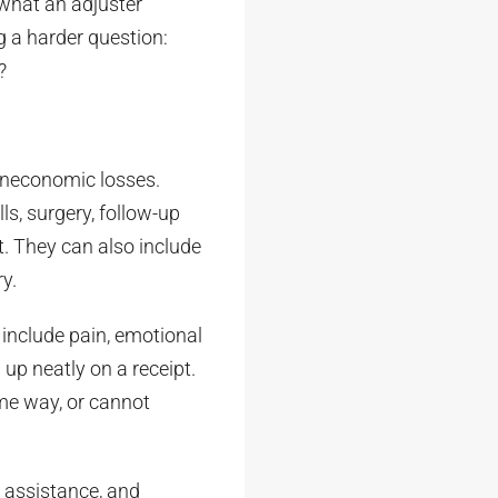
 what an adjuster
g a harder question:
?
oneconomic losses.
s, surgery, follow-up
t. They can also include
y.
include pain, emotional
 up neatly on a receipt.
ame way, or cannot
 assistance, and