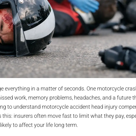
e everything in a matter of seconds. One motorcycle cras
issed work, memory problems, headaches, and a future th
rying to understand motorcycle accident head injury compen
s this: insurers often move fast to limit what they pay, esp
ikely to affect your life long term.