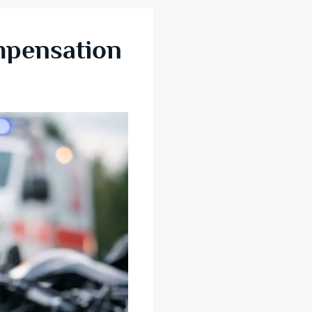
mpensation