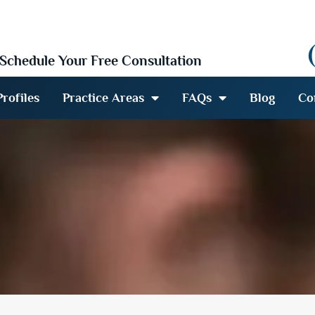
Schedule Your Free Consultation
rofiles
Practice Areas
FAQs
Blog
Co