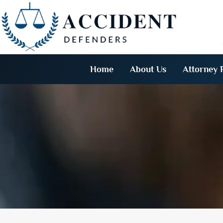
Home
About Us
Attorney P