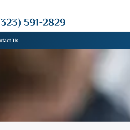
(323) 591-2829
ntact Us